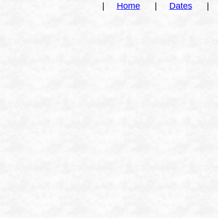
|
Home
|
Dates
|