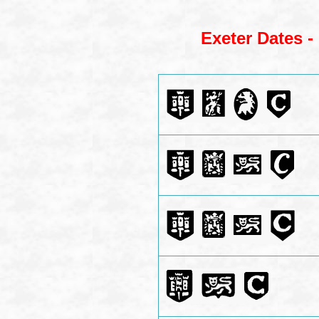
Exeter Dates -