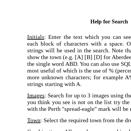
Help for Search
Initials
: Enter the text which you can see
each block of characters with a space. On
strings will be used in the search. Note th
show the town (e.g. [A] [B] [D] for Aberdee
the single word ABD. You can also use SQL
most useful of which is the use of % (perce
more unknown characters; for example A%
strings starting with A.
Images
: Search for up to 3 images using th
you think you see is not on the list try the
with the Perth "spread-eagle" mark will be r
Town
: Select the required town from the dr