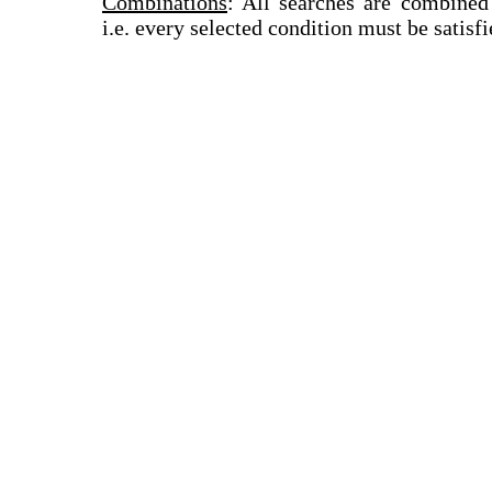
Combinations
: All searches are combined
i.e. every selected condition must be satisfi