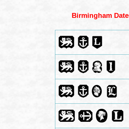
Birmingham Dates