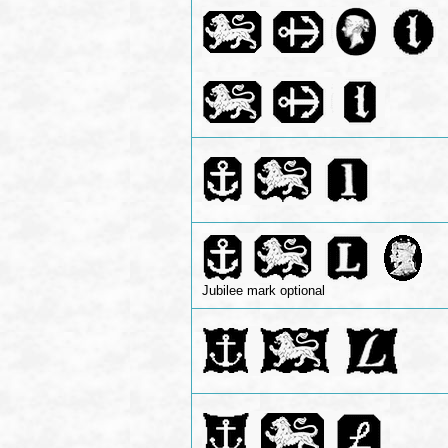
Jubilee mark optional