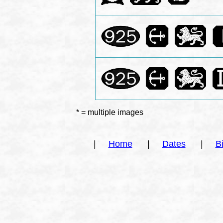
* = multiple images
|
Home
|
Dates
|
B