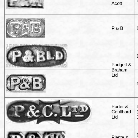
Acott
P & B
Padgett &
Braham
Ltd
Porter &
Coulthard
Ltd
Plante &