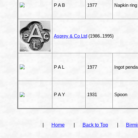
P A B
1977
Napkin ring
Asprey & Co Ltd
(1986..1995)
P A L
1977
Ingot penda
P A Y
1931
Spoon
|
Home
|
Back to Top
|
Birm