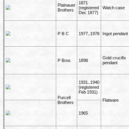
1871
Platnauer
(registered
Watch case
Brothers
Dec 1877)
P B C
1977..1978
Ingot pendant
Gold crucifix
P Bros
1898
pendant
1931..1940
(registered
Feb 1931)
Purcell
Flatware
Brothers
1965