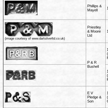
Phillips &
Mayell
Priestley
& Moore
Ltd
(image courtesy of www.dartsilverltd.co.uk)
P & R
Bushell
E V
Pledge &
Son