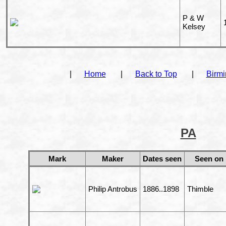
P & W
Kelsey
|
Home
|
Back to Top
|
Birm
PA
Mark
Maker
Dates seen
Seen on
Philip Antrobus
1886..1898
Thimble