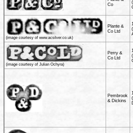
Co
Plante &
Co Ltd
(image courtesy of www.acsilver.co.uk)
Perry &
Co Ltd
(image courtesy of Julian Ochyra)
Pembrook
& Dickins