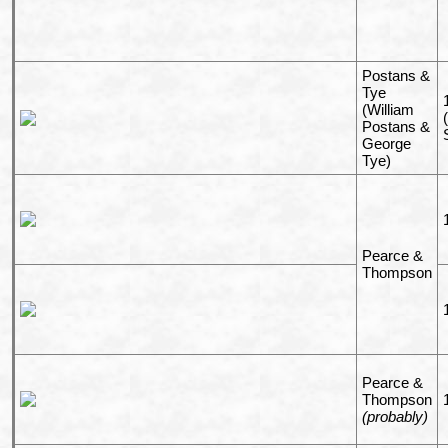
Postans &
Tye
(William
Postans &
George
Tye)
Pearce &
Thompson
Pearce &
Thompson
(probably)