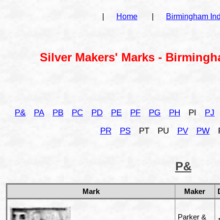
|
Home
|
Birmingham In
Silver Makers' Marks - Birmingh
P&
PA
PB
PC
PD
PE
PF
PG
PH
PI
PJ
PR
PS
PT
PU
PV
PW
P&
Mark
Maker
Parker &