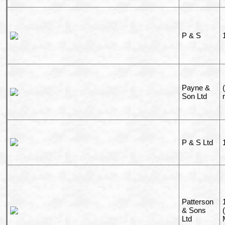
P & S
Payne &
Son Ltd
P & S Ltd
Patterson
& Sons
Ltd