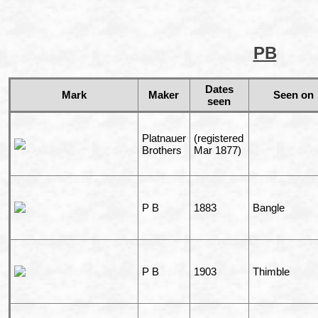
PB
Dates
Mark
Maker
Seen on
seen
Platnauer
(registered
Brothers
Mar 1877)
P B
1883
Bangle
P B
1903
Thimble