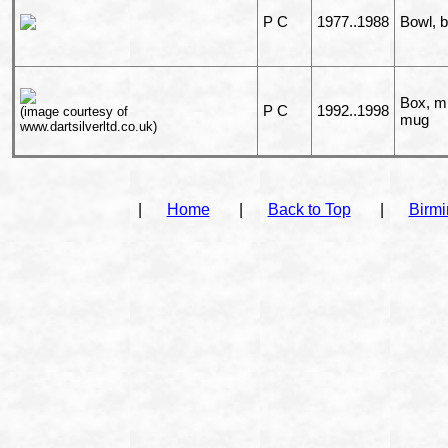
P C
1977..1988
Bowl, 
Box, mi
P C
1992..1998
(image courtesy of
mug
www.dartsilverltd.co.uk)
|
Home
|
Back to Top
|
Birm