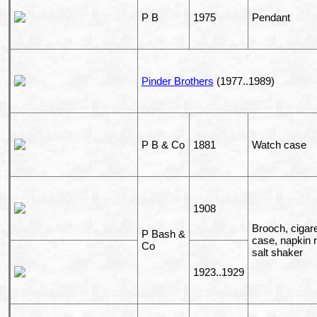
P B
1975
Pendant
Pinder Brothers
(1977..1989)
P B & Co
1881
Watch case
1908
Brooch, cigare
P Bash &
case, napkin r
Co
salt shaker
1923..1929