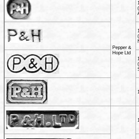
Pepper &
Hope Ltd