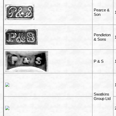
Pearce &
Son
Pendleton
& Sons
P & S
Swatkins
Group Ltd