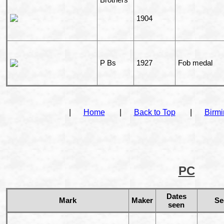
1904
P Bs
1927
Fob medal
|
Home
|
Back to Top
|
Birm
PC
Dates
Mark
Maker
Se
seen