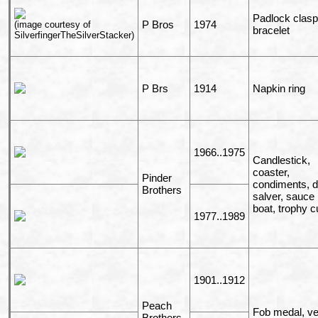
Padlock clasp
P Bros
1974
(image courtesy of
bracelet
SilverfingerTheSilverStacker)
P Brs
1914
Napkin ring
1966..1975
Candlestick,
coaster,
Pinder
condiments, d
Brothers
salver, sauce
boat, trophy c
1977..1989
1901..1912
Peach
Fob medal, ve
Brothers