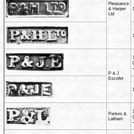
Pleasance
& Harper
Ltd
P & J
Escofet
Parkes &
Latham