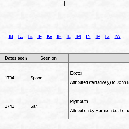
I
IB
IC
IE
IF
IG
IH
IL
IM
IN
IP
IS
IW
Dates seen
Seen on
Exeter
1734
Spoon
Attributed (tentatively) to John
Plymouth
1741
Salt
Attribution by
Harrison
but he no