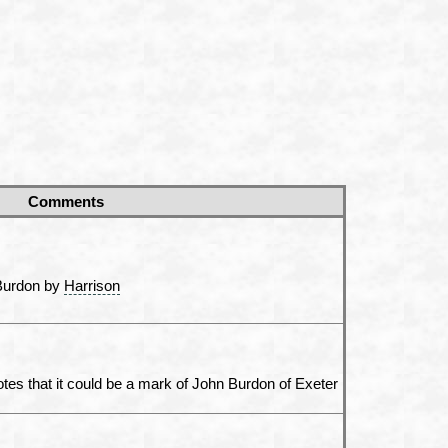
Comments
 Burdon by
Harrison
tes that it could be a mark of John Burdon of Exeter