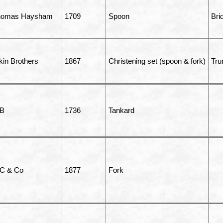
homas Haysham
1709
Spoon
Bri
kin Brothers
1867
Christening set (spoon & fork)
Tru
 B
1736
Tankard
C & Co
1877
Fork