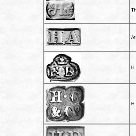
T
At
H
H 