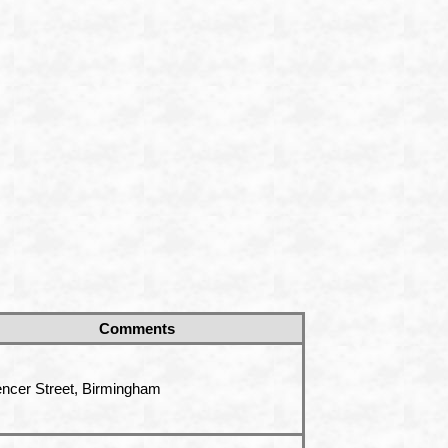
Comments
ncer Street, Birmingham