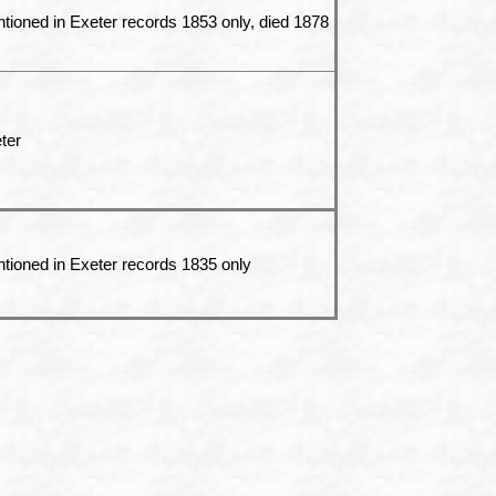
tioned in Exeter records 1853 only, died 1878
ter
tioned in Exeter records 1835 only