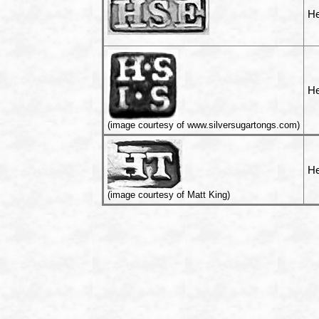
He
He
(image courtesy of www.silversugartongs.com)
He
(image courtesy of Matt King)