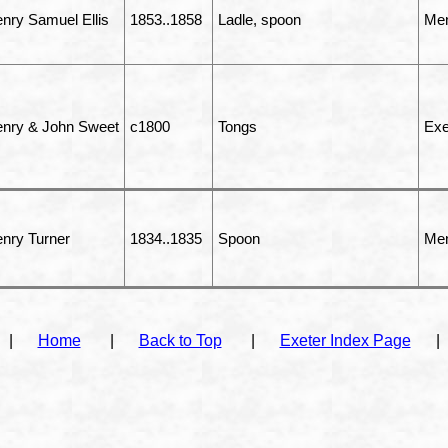
nry Samuel Ellis
1853..1858
Ladle, spoon
Men
nry & John Sweet
c1800
Tongs
Exe
nry Turner
1834..1835
Spoon
Men
|
Home
|
Back to Top
|
Exeter Index Page
|