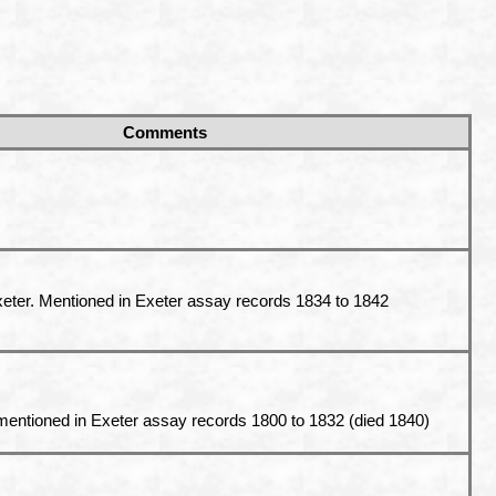
Comments
eter
. Mentioned in Exeter assay records 1834 to 1842
mentioned in Exeter assay records 1800 to 1832 (died 1840)