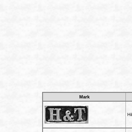
Mark
Hi