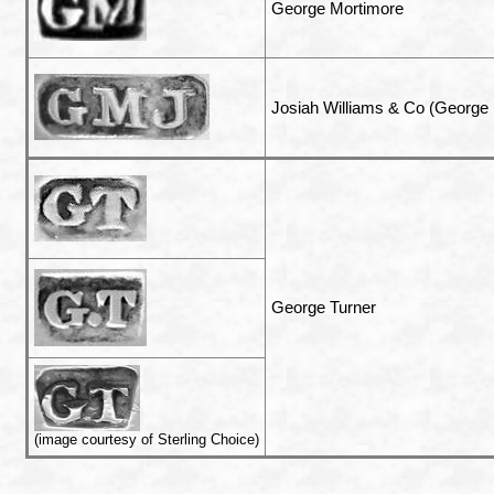
George Mortimore
Josiah Williams & Co (George
George Turner
(image courtesy of Sterling Choice)