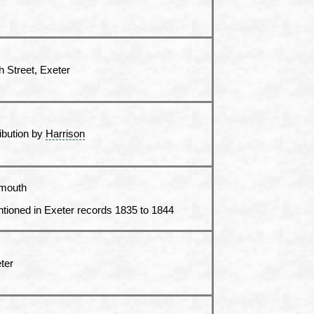
h Street, Exeter
ribution by
Harrison
mouth
tioned in Exeter records 1835 to 1844
ter