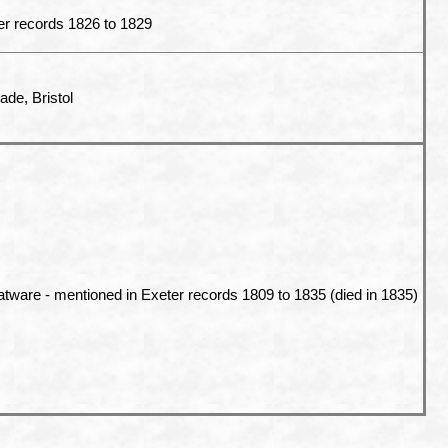
er records 1826 to 1829
ade, Bristol
atware - mentioned in Exeter records 1809 to 1835 (died in 1835)