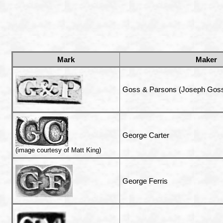
Mark
Maker
Goss & Parsons (Joseph Goss
George Carter
(image courtesy of Matt King)
George Ferris