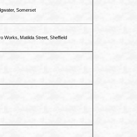
dgwater, Somerset
ro Works, Matilda Street, Sheffield