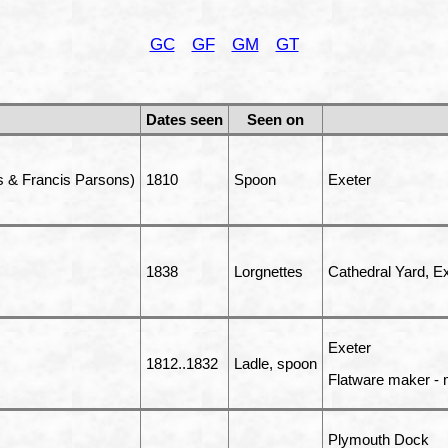
GC
GF
GM
GT
Dates seen
Seen on
 & Francis Parsons)
1810
Spoon
Exeter
1838
Lorgnettes
Cathedral Yard, Ex
Exeter
1812..1832
Ladle, spoon
Flatware maker - 
Plymouth Dock