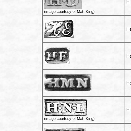
H
(image courtesy of Matt King)
He
He
He
H 
(image courtesy of Matt King)