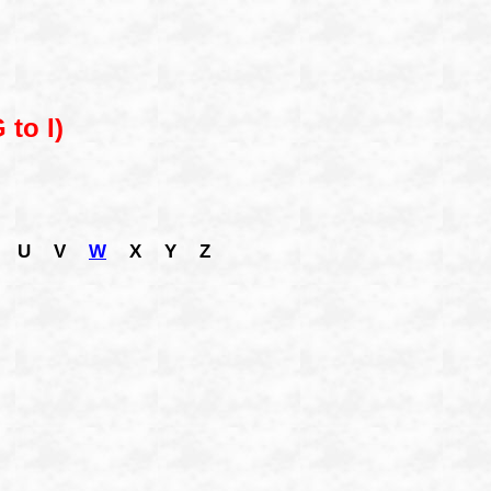
 to I)
U
V
W
X
Y
Z