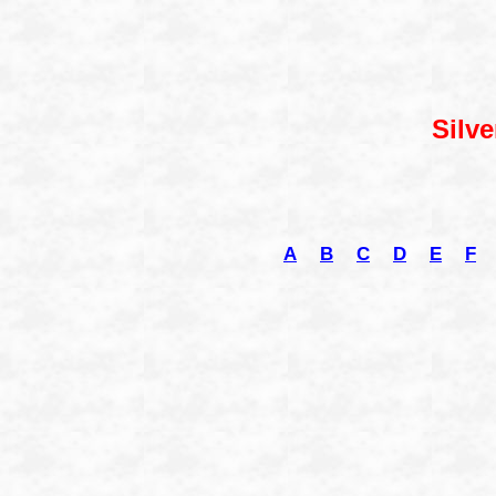
Silve
A
B
C
D
E
F