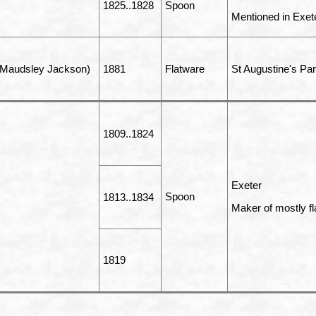
1825..1828
Spoon
Mentioned in Exet
 Maudsley Jackson)
1881
Flatware
St Augustine's Par
1809..1824
Exeter
Spoon
1813..1834
Maker of mostly fl
1819