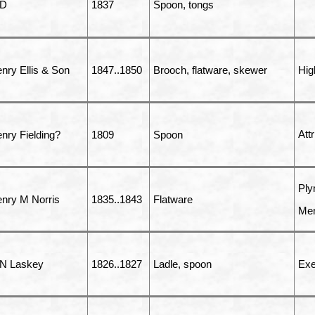
 D
1837
Spoon, tongs
nry Ellis & Son
1847..1850
Brooch, flatware, skewer
Hig
Att
nry Fielding?
1809
Spoon
Ply
nry M Norris
1835..1843
Flatware
Men
N Laskey
1826..1827
Ladle, spoon
Exe