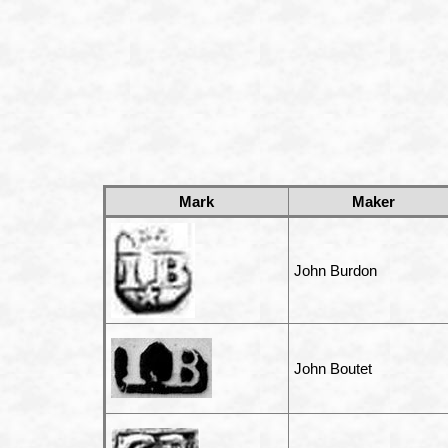
Mark
Maker
John Burdon
John Boutet