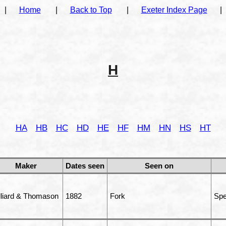
|
Home
|
Back to Top
|
Exeter Index Page
|
H
HA
HB
HC
HD
HE
HF
HM
HN
HS
HT
Maker
Dates seen
Seen on
lliard & Thomason
1882
Fork
Spe