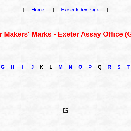
|
Home
|
Exeter Index Page
|
r Makers' Marks - Exeter Assay Office (G
G
H
I
J
K
L
M
N
O
P
Q
R
S
T
G