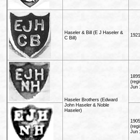
Haseler & Bill (E J Haseler &
192
C Bill)
1899
(reg
Jun 
Haseler Brothers (Edward
John Haseler & Noble
Haseler)
1905
(reg
Jun 