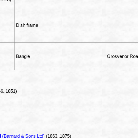
2
Dish frame
5
Bangle
Grosvenor Road
6..1851)
 (Barnard & Sons Ltd)
(1863..1875)