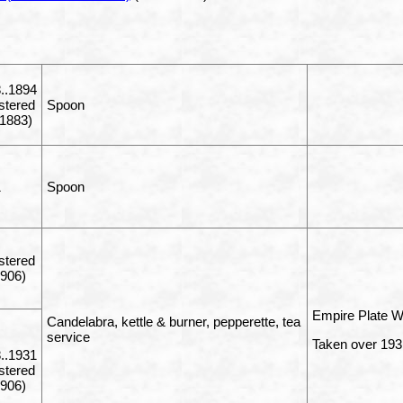
..1894
istered
Spoon
1883)
1
Spoon
istered
1906)
Empire Plate W
Candelabra, kettle & burner, pepperette, tea
service
Taken over 1931
..1931
istered
1906)