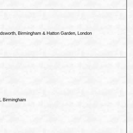
ndsworth, Birmingham & Hatton Garden, London
t, Birmingham