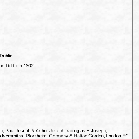
 Dublin
n Ltd from 1902
, Paul Joseph & Arthur Joseph trading as E Joseph,
silversmiths,
Pforzheim, Germany & Hatton Garden, London EC