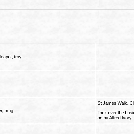
teapot, tray
St James Walk, Cl
r, mug
Took over the busi
on by Alfred Ivory