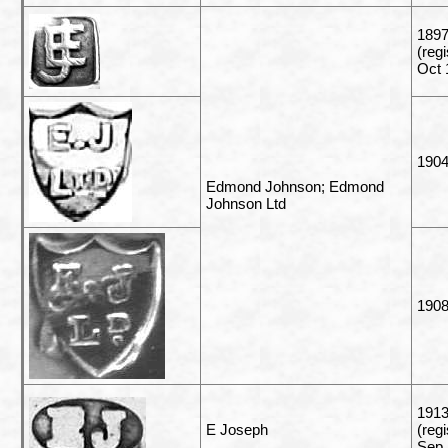
1897
(reg
Oct 
1904
Edmond Johnson; Edmond
Johnson Ltd
190
191
E Joseph
(reg
Sep 