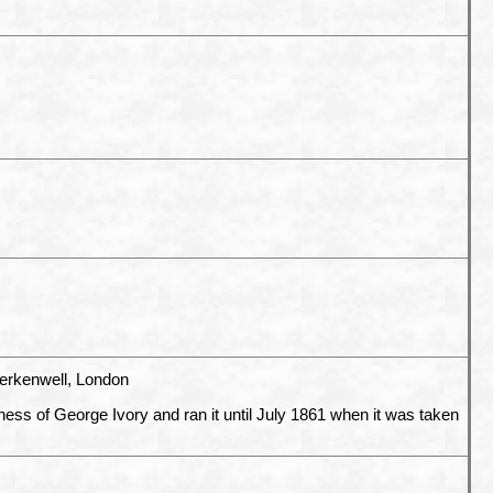
erkenwell, London
ness of George Ivory and ran it until July 1861 when it was taken