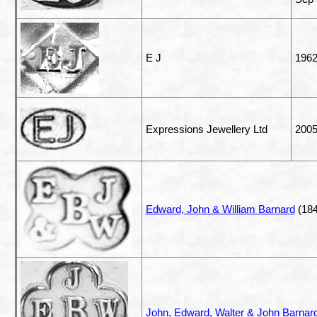
E J
196
Expressions Jewellery Ltd
200
Edward, John & William Barnard
(184
John, Edward, Walter & John Barnard