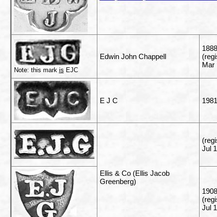
1888
Edwin John Chappell
(reg
Mar 
Note: this mark
is
EJC
E J C
198
(reg
Jul 
Ellis & Co (Ellis Jacob
Greenberg)
1908
(reg
Jul 