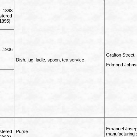
..1898
istered
1895)
..1906
Grafton Street,
Dish, jug, ladle, spoon, tea service
Edmond Johnso
8
3
Emanuel Joseph
istered
Purse
manufacturing 
1913)