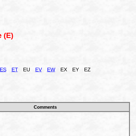
 (E)
ES
ET
EU
EV
EW
EX
EY
EZ
Comments