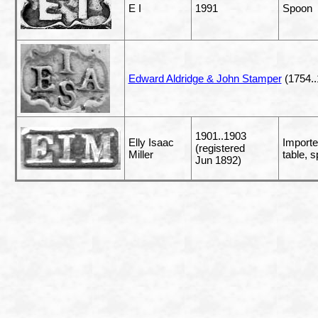
E I
1991
Spoon
Edward Aldridge & John Stamper
(1754..
1901..1903
Elly Isaac
Importe
(registered
Miller
table, 
Jun 1892)