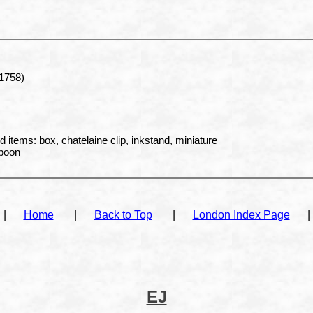
1758)
d items: box, chatelaine clip, inkstand, miniature
spoon
|
Home
|
Back to Top
|
London Index Page
|
EJ