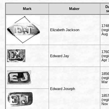
D
Mark
Maker
s
1748
Elizabeth Jackson
(reg
Aug 
176
Edward Jay
(reg
Apr 
185
(reg
Mar 
Edward Joseph
1857
(reg
Nov 