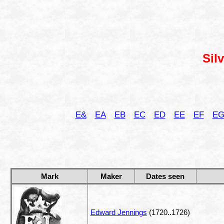
Sil
E&
EA
EB
EC
ED
EE
EF
E
Mark
Maker
Dates seen
Edward Jennings
(1720..1726)