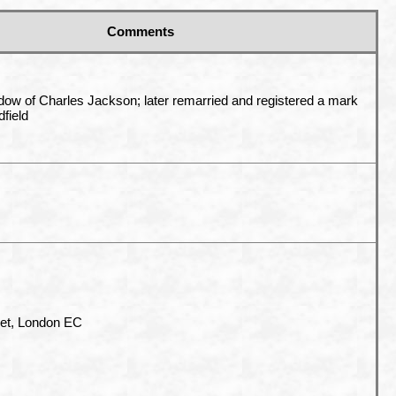
Comments
dow of Charles Jackson; later remarried and registered a mark
field
eet, London EC