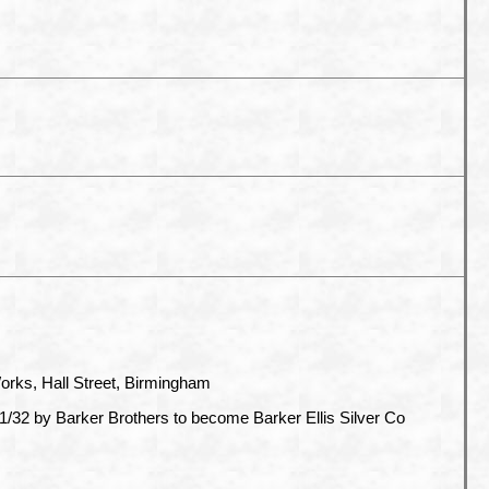
orks, Hall Street, Birmingham
/32 by Barker Brothers to become Barker Ellis Silver Co