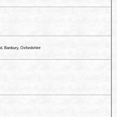
, Banbury, Oxfordshire