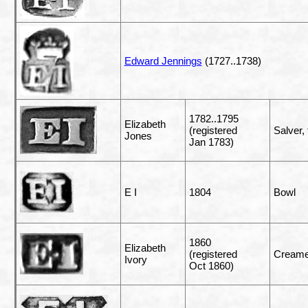
Edward Jennings
(1727..1738)
1782..1795
Elizabeth
(registered
Salver, 
Jones
Jan 1783)
E I
1804
Bowl
1860
Elizabeth
(registered
Creame
Ivory
Oct 1860)