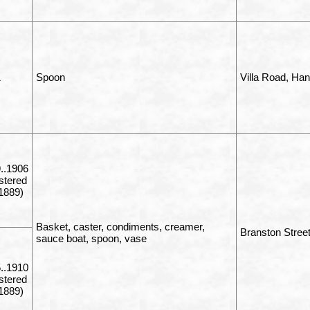
1
Spoon
Villa Road, Ha
..1906
istered
1889)
Basket, caster, condiments, creamer,
Branston Stree
sauce boat, spoon, vase
..1910
istered
1889)