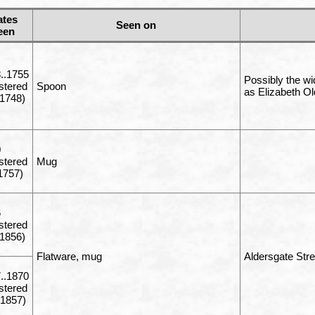
ates
Seen on
een
..1755
Possibly the wi
istered
Spoon
as Elizabeth Old
1748)
0
istered
Mug
1757)
6
istered
1856)
Flatware, mug
Aldersgate Str
..1870
istered
1857)