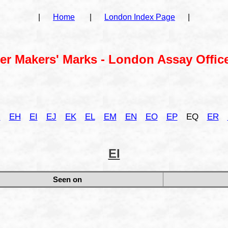
|
Home
|
London Index Page
|
ver Makers' Marks - London Assay Office
G
EH
EI
EJ
EK
EL
EM
EN
EO
EP
EQ
ER
EI
Seen on