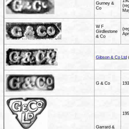
19
Gurney &
(re
Co
May
W F
(re
Girdlestone
Apr
& Co
Gibson & Co Ltd
(
G & Co
19
195
Garrard &