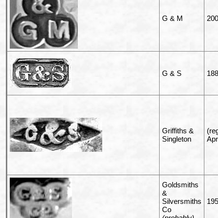
G & M
20
G & S
18
Griffiths &
(re
Singleton
Apr
Goldsmiths
&
Silversmiths
19
Co
(probably)