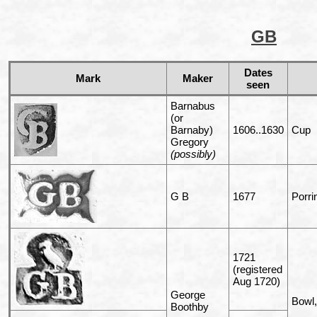
GB
Dates
Mark
Maker
seen
Barnabus
(or
Barnaby)
1606..1630
Cup
Gregory
(possibly)
G B
1677
Porri
1721
(registered
Aug 1720)
George
Bowl,
Boothby