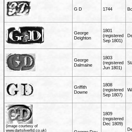
G D
1744
B
1801
George
(registered
De
Deighton
Sep 1801)
1803
George
(registered
St
Dalmaine
Jun 1801)
1808
Griffith
(registered
Wa
Downe
Sep 1807)
1809
(registered
Dec 1809)
(image courtesy of
De
www.dartsilverltd.co.uk)
George Day