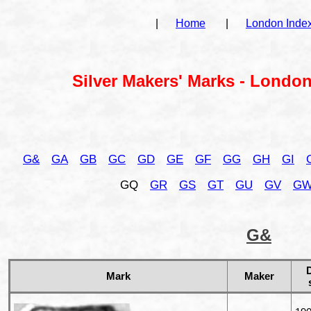
|
Home
|
London Inde
Silver Makers' Marks - London
G&
GA
GB
GC
GD
GE
GF
GG
GH
GI
GQ
GR
GS
GT
GU
GV
G
G&
Mark
Maker