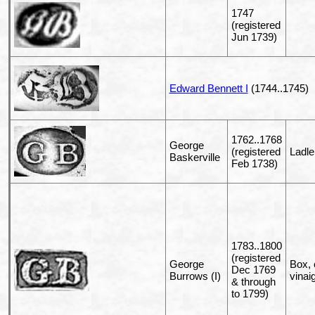
1747
(registered
Jun 1739)
Edward Bennett I
(1744..1745)
1762..1768
George
(registered
Ladle
Baskerville
Feb 1738)
1783..1800
(registered
George
Box, 
Dec 1769
Burrows (I)
vinai
& through
to 1799)