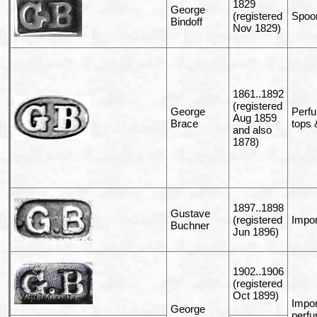
1829
George
(registered
Spoo
Bindoff
Nov 1829)
1861..1892
(registered
George
Perfu
Aug 1859
Brace
tops &
and also
1878)
1897..1898
Gustave
(registered
Impor
Buchner
Jun 1896)
1902..1906
(registered
Oct 1899)
Impor
George
perfu