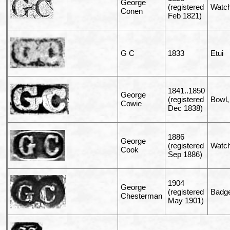
George
(registered
Watch
Conen
Feb 1821)
G C
1833
Etui
1841..1850
George
(registered
Bowl, 
Cowie
Dec 1838)
1886
George
(registered
Watch
Cook
Sep 1886)
1904
George
(registered
Badg
Chesterman
May 1901)