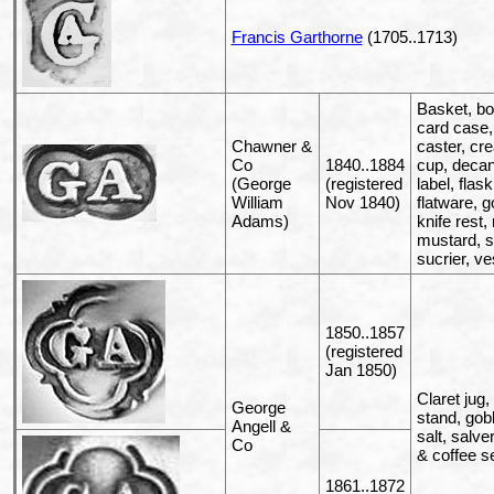
Francis Garthorne
(1705..1713)
Basket, bo
card case,
Chawner &
caster, cr
Co
1840..1884
cup, decan
(George
(registered
label, flask
William
Nov 1840)
flatware, g
Adams)
knife rest,
mustard, sa
sucrier, ve
1850..1857
(registered
Jan 1850)
Claret jug,
George
stand, gobl
Angell &
salt, salver
Co
& coffee s
1861..1872