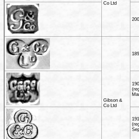
Co Ltd
200
189
19
(re
Mar
Gibson &
Co Ltd
191
(re
Sep