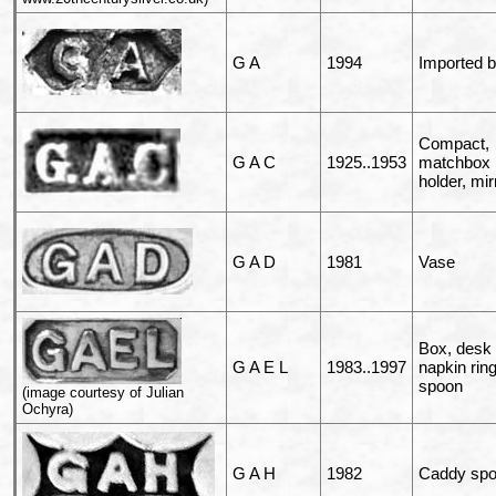
G A
1994
Imported 
Compact,
G A C
1925..1953
matchbox
holder, mir
G A D
1981
Vase
Box, desk t
G A E L
1983..1997
napkin ring
spoon
(image courtesy of Julian
Ochyra)
G A H
1982
Caddy sp