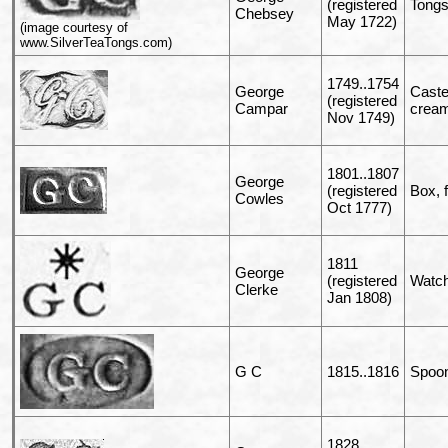
(registered
Tong
Chebsey
May 1722)
(image courtesy of
www.SilverTeaTongs.com)
1749..1754
George
Caste
(registered
Campar
cream
Nov 1749)
1801..1807
George
(registered
Box, 
Cowles
Oct 1777)
1811
George
(registered
Watch
Clerke
Jan 1808)
G C
1815..1816
Spoo
1828