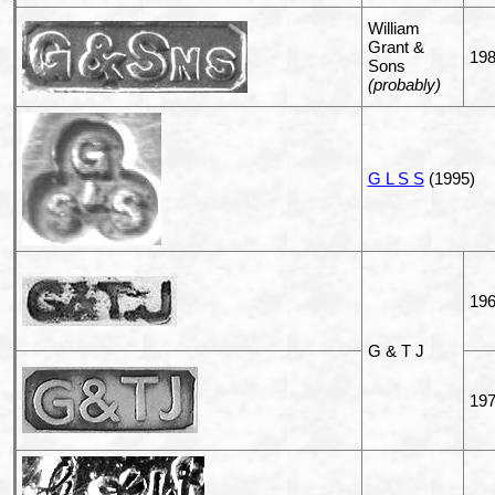
William
Grant &
19
Sons
(probably)
G L S S
(1995)
196
G & T J
19