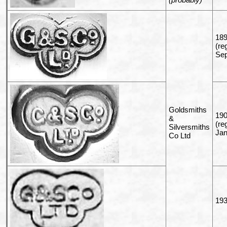
189
(re
Sep
Goldsmiths
190
&
(re
Silversmiths
Jan
Co Ltd
193