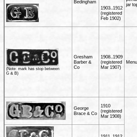
Bedingham
jar to
1903..1912
(registered
Feb 1902)
Gresham
1908..1909
Barber &
(registered
Menu 
Co
Mar 1907)
(Note: mark has stop between
G & B)
1910
George
(registered
Brace & Co
Mar 1908)
1911..1912