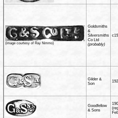
Goldsmiths
&
Silversmiths
c19
Co Ltd
(image courtesy of Ray Nimmo)
(probably)
Gilder &
192
Son
190
Goodfellow
(re
& Sons
Feb