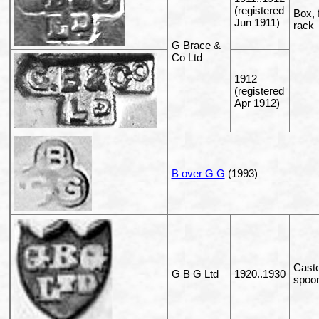
(registered
Box, 
Jun 1911)
rack
G Brace &
Co Ltd
1912
(registered
Apr 1912)
B over G G
(1993)
Caste
G B G Ltd
1920..1930
spoo