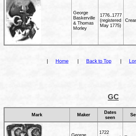
George
1776..1777
Baskerville
(registered
Cream
& Thomas
May 1775)
Morley
|
Home
|
Back to Top
|
Lo
GC
Dates
Mark
Maker
Se
seen
1722
George