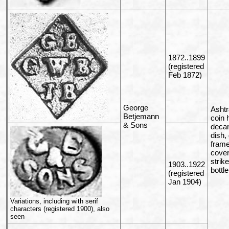
1872..1899
(registered
Feb 1872)
George
Ashtr
Betjemann
coin 
& Sons
decan
dish,
frame,
cover
strik
1903..1922
bottl
(registered
Jan 1904)
Variations, including with serif
characters (registered 1900), also
seen