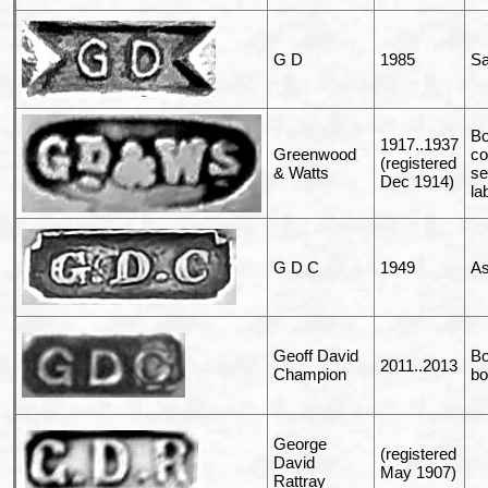
G D
1985
Sa
Bo
1917..1937
Greenwood
c
(registered
& Watts
se
Dec 1914)
la
G D C
1949
As
Geoff David
Bo
2011..2013
Champion
bo
George
(registered
David
May 1907)
Rattray