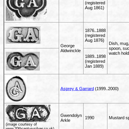
(registered
Aug 1861)
1876..1888
(registered
Aug 1876)
Dish, mug, 
George
spoon, sucr
Aldwinckle
watch hold
1889..1898
(registered
Jan 1889)
Asprey & Garrard
(1999..2000)
Gwendolyn
1990
Mustard s
Arkle
(image courtesy of
www.20thcenturysilver.co.uk)