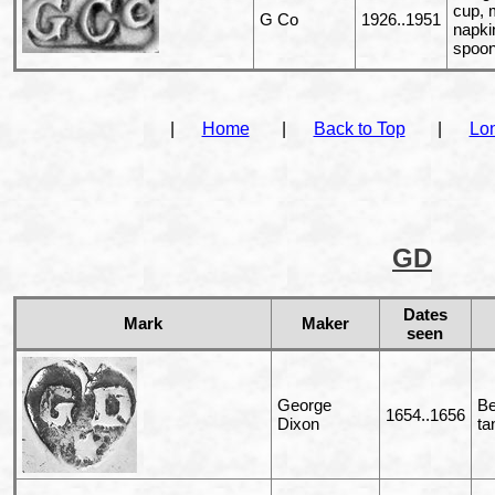
cup, m
G Co
1926..1951
napkin
spoo
|
Home
|
Back to Top
|
Lo
GD
Dates
Mark
Maker
seen
George
Be
1654..1656
Dixon
ta