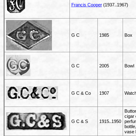
Francis Cooper
(1937..1967)
G C
1985
Box
G C
2005
Bowl
G C & Co
1907
Watch
Butto
cigar
G C & S
1915..1950
perf
bottle,
vase 