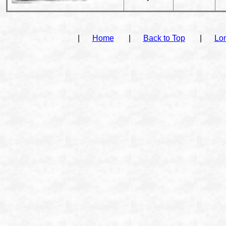
|
Home
|
Back to Top
|
Lo