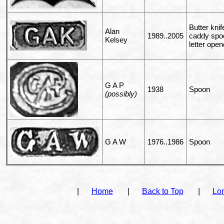
Butter knif
Alan
1989..2005
caddy spo
Kelsey
letter open
G A P
1938
Spoon
(possibly)
G A W
1976..1986
Spoon
|
Home
|
Back to Top
|
Lo