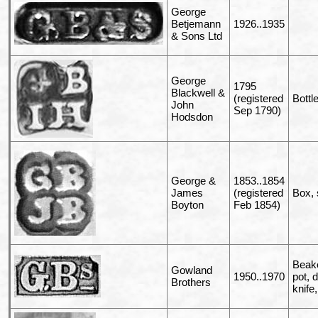
George
Betjemann
1926..1935
& Sons Ltd
George
1795
Blackwell &
(registered
Bottl
John
Sep 1790)
Hodsdon
George &
1853..1854
James
(registered
Box, 
Boyton
Feb 1854)
Beake
Gowland
1950..1970
pot, 
Brothers
knife