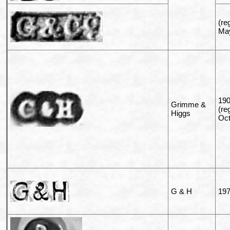
(re
May
19
Grimme &
(re
Higgs
Oct
G & H
197