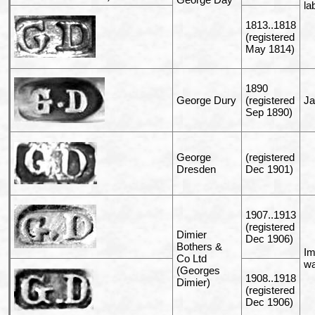
la
1813..1818
(registered
May 1814)
1890
George Dury
(registered
Ja
Sep 1890)
George
(registered
Dresden
Dec 1901)
1907..1913
(registered
Dimier
Dec 1906)
Bothers &
Im
Co Ltd
wa
(Georges
1908..1918
Dimier)
(registered
Dec 1906)