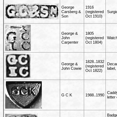
George
1916
Carsberg &
(registered
Surgi
Son
Oct 1910)
George &
1805
John
(registered
Watch
Carpenter
Oct 1804)
1828..1832
George &
Decan
(registered
John Cowie
label,
Oct 1822)
Caddy
G C K
1988..1990
letter
Badge