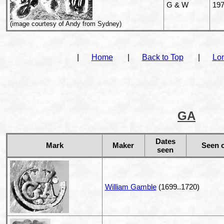
G & W
19
(image courtesy of Andy from Sydney)
|
Home
|
Back to Top
|
Lo
GA
Dates
Mark
Maker
Seen 
seen
William Gamble
(1699..1720)