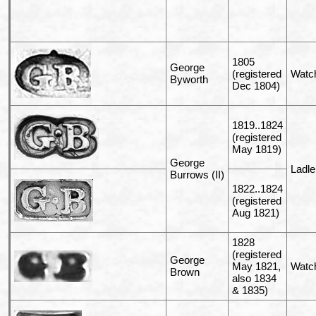
1805
George
(registered
Watc
Byworth
Dec 1804)
1819..1824
(registered
May 1819)
George
Ladle
Burrows (II)
1822..1824
(registered
Aug 1821)
1828
(registered
George
May 1821,
Watc
Brown
also 1834
& 1835)