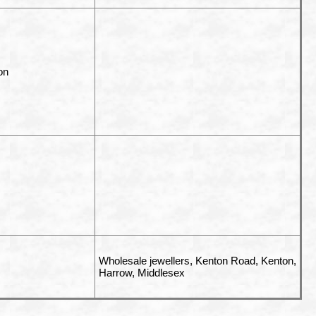
on
Wholesale jewellers,
Kenton Road, Kenton,
Harrow, Middlesex