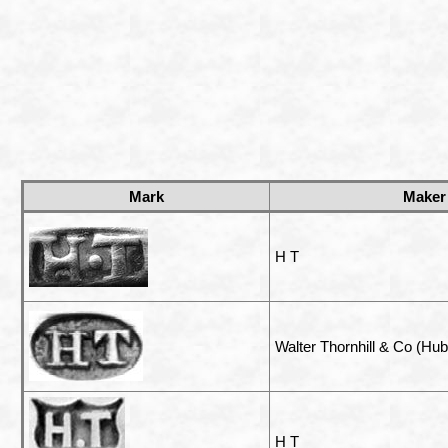
Mark
Maker
H T
Walter Thornhill & Co (Hube
H T