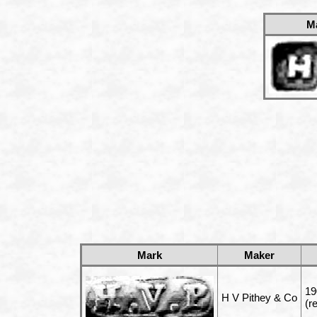
M
Mark
Maker
19
H V Pithey & Co
(r