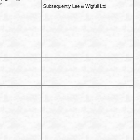
se
Subsequently Lee & Wigfull Ltd