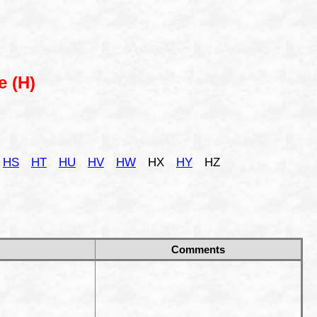
e (H)
HS
HT
HU
HV
HW
HX
HY
HZ
Comments