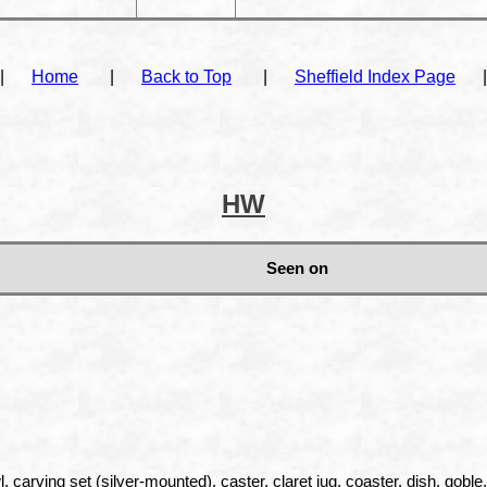
|
Home
|
Back to Top
|
Sheffield Index Page
|
HW
Seen on
, carving set (silver-mounted), caster, claret jug, coaster, dish, goble