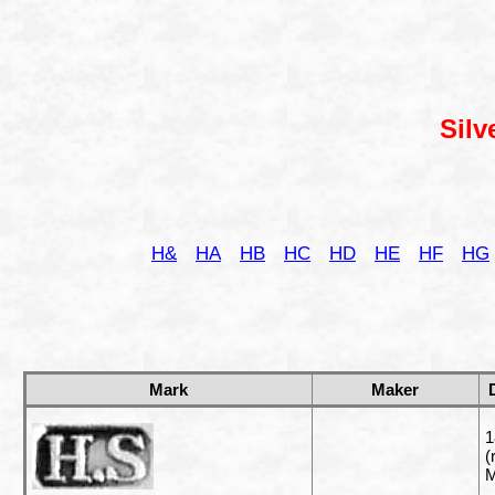
Silv
H&
HA
HB
HC
HD
HE
HF
HG
Mark
Maker
1
(
M