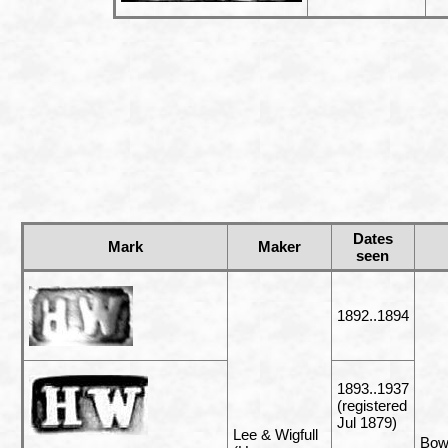
Dates
Mark
Maker
seen
1892..1894
1893..1937
(registered
Jul 1879)
Lee & Wigfull
Bowl