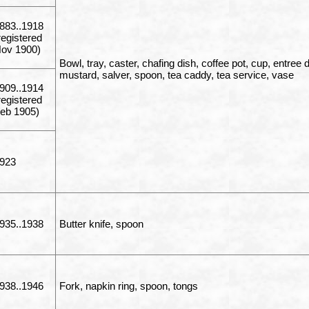
883..1918
registered
ov 1900)
Bowl, tray, caster, chafing dish, coffee pot, cup, entree 
mustard, salver, spoon, tea caddy, tea service, vase
909..1914
registered
eb 1905)
923
935..1938
Butter knife, spoon
938..1946
Fork, napkin ring, spoon, tongs