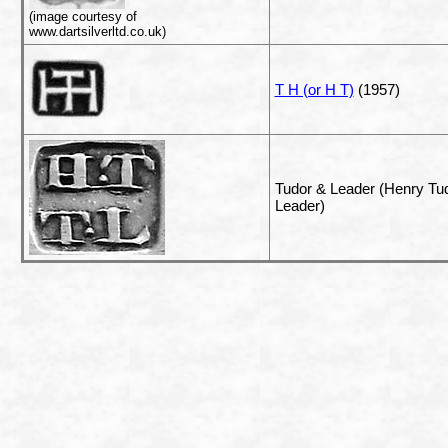
(image courtesy of
www.dartsilverltd.co.uk)
T H (or H T)
(1957)
Tudor & Leader (Henry T
Leader)