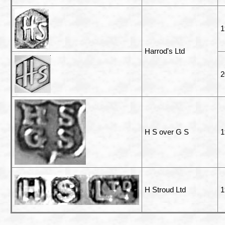
1
Harrod's Ltd
2
H S over G S
1
H Stroud Ltd
1