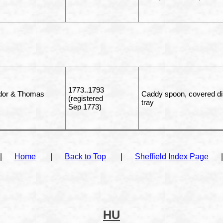
1773..1793
udor & Thomas
Caddy spoon, covered dish
(registered
tray
Sep 1773)
|
Home
|
Back to Top
|
Sheffield Index Page
|
HU