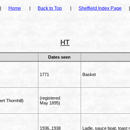
|
Home
|
Back to Top
|
Sheffield Index Page
|
HT
Dates seen
1771
Basket
(registered
rt Thornhill)
May 1895)
1936..1938
Ladle, sauce boat, toast 