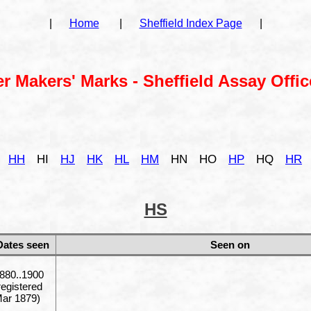
|
Home
|
Sheffield Index Page
|
er Makers' Marks - Sheffield Assay Offic
HH
HI
HJ
HK
HL
HM
HN
HO
HP
HQ
HR
HS
Dates seen
Seen on
880..1900
registered
ar 1879)