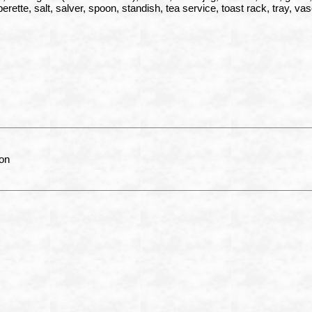
erette, salt, salver, spoon, standish, tea service, toast rack, tray, va
on