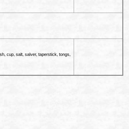
, cup, salt, salver, taperstick, tongs,