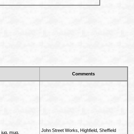
Comments
John Street Works, Highfield, Sheffield
, jug, mug,