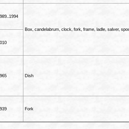
989..1994
Box, candelabrum, clock, fork, frame, ladle, salver, spo
010
965
Dish
939
Fork