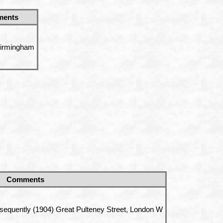
ents
Birmingham
Comments
sequently (1904) Great Pulteney Street, London W