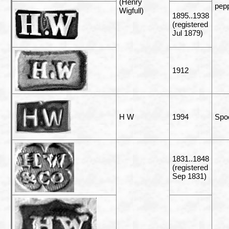
(Henry
pepp
Wigfull)
1895..1938
(registered
Jul 1879)
1912
H W
1994
Spo
1831..1848
(registered
Sep 1831)