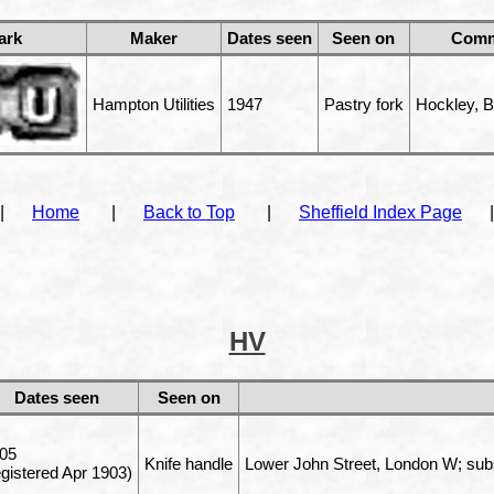
ark
Maker
Dates seen
Seen on
Comm
Hampton Utilities
1947
Pastry fork
Hockley, 
|
Home
|
Back to Top
|
Sheffield Index Page
|
HV
Dates seen
Seen on
05
Knife handle
Lower John Street, London W; sub
egistered Apr 1903)