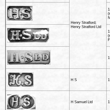
1
(
N
Henry Stratford;
Henry Stratford Ltd
1
(
F
1
H S
1
H Samuel Ltd
1