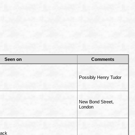
Seen on
Comments
Possibly Henry Tudor
New Bond Street,
London
rack