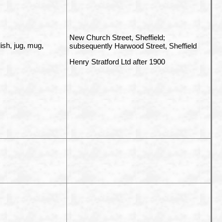
New Church Street, Sheffield;
dish, jug, mug,
subsequently Harwood Street, Sheffield
Henry Stratford Ltd after 1900